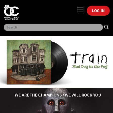
LOG IN
Freegal Music