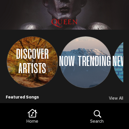
DISCOVER
NOW TRENDING
NEW 
ARTISTS
Browse
Featured Songs
View All
Home
Search